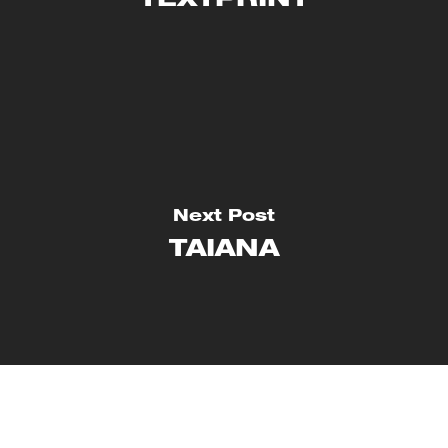
TEXTPRINT
Next Post
TAIANA