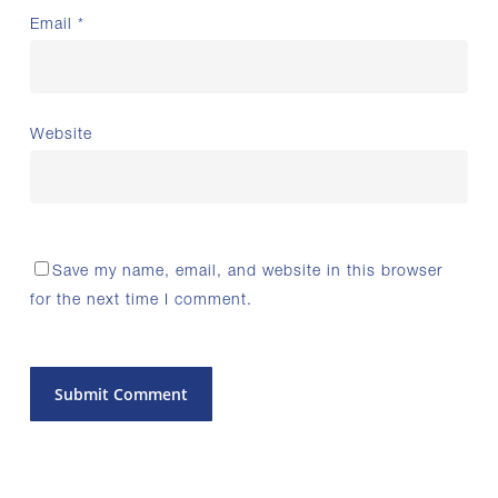
Email
*
Website
Save my name, email, and website in this browser
for the next time I comment.