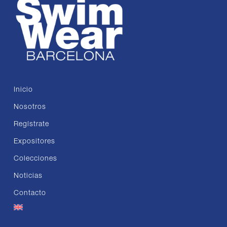
Inicio
Nosotros
Regístrate
Expositores
Colecciones
Noticias
Contacto