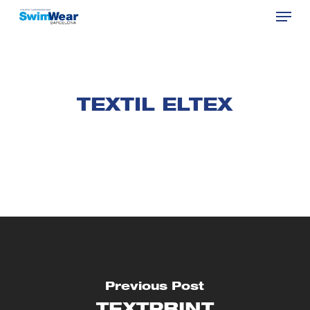
Menu
Skip
to
Close
main
Menu
content
TEXTIL ELTEX
Previous Post