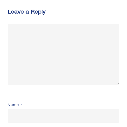
Leave a Reply
Name
*