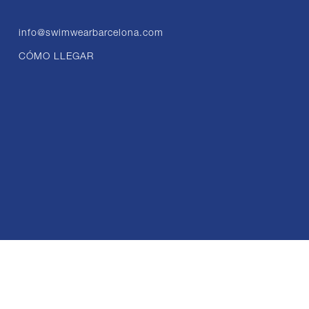
info@swimwearbarcelona.com
CÓMO LLEGAR