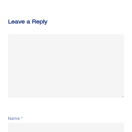
Leave a Reply
Name
*