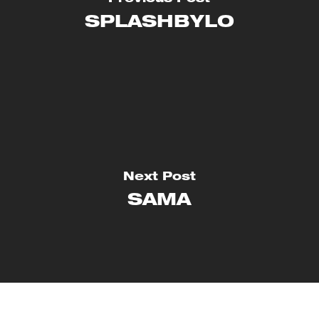
SPLASHBYLO
Next Post
SAMA