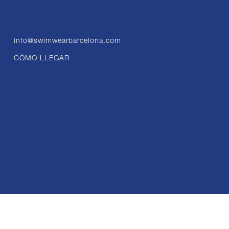
info@swimwearbarcelona.com
CÓMO LLEGAR