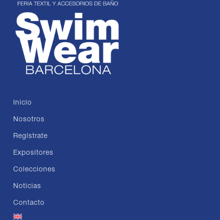
Inicio
Nosotros
Regístrate
Expositores
Colecciones
Noticias
Contacto