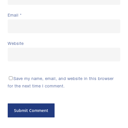
Email
*
Website
Save my name, email, and website in this browser
for the next time I comment.