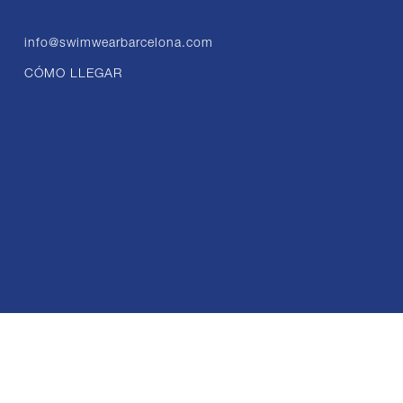
info@swimwearbarcelona.com
CÓMO LLEGAR