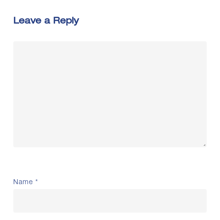
Leave a Reply
Name
*