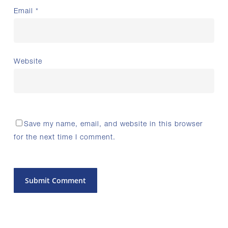
Email
*
Website
Save my name, email, and website in this browser
for the next time I comment.