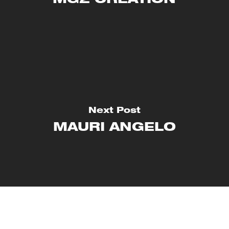
MG2 CRÉATION
Next Post
MAURI ANGELO