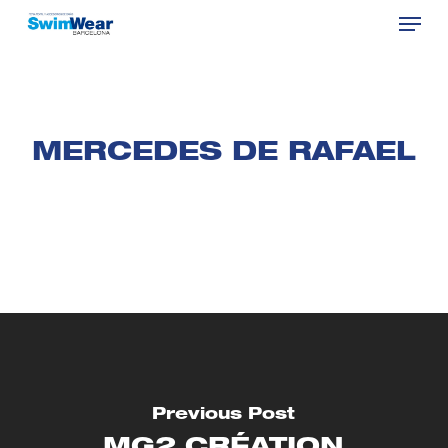
Menu
Skip
to
Close
main
Menu
content
MERCEDES DE RAFAEL
Previous Post