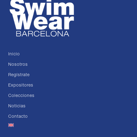
Inicio
Nosotros
Regístrate
Expositores
Colecciones
Noticias
Contacto