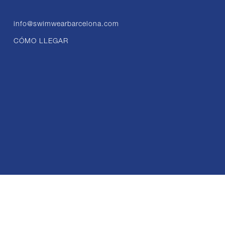
info@swimwearbarcelona.com
CÓMO LLEGAR