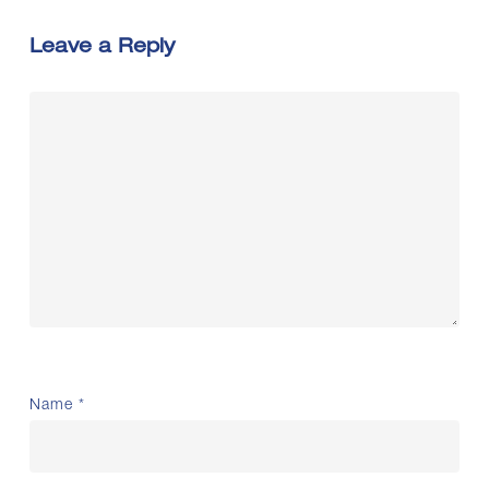
Leave a Reply
Name
*