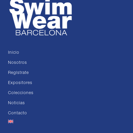
Inicio
Nosotros
Regístrate
Expositores
Colecciones
Noticias
Contacto