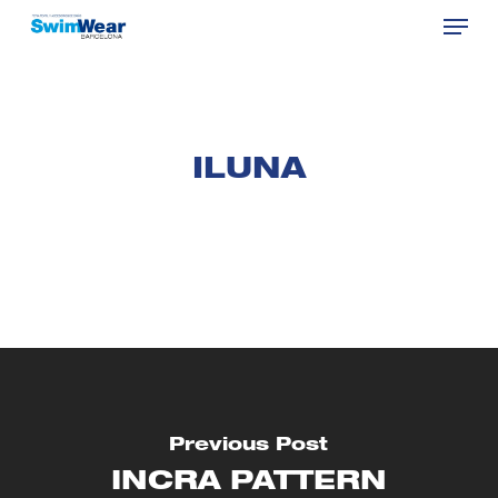
Menu
Skip
to
Close
main
Menu
content
ILUNA
Previous Post
INCRA PATTERN