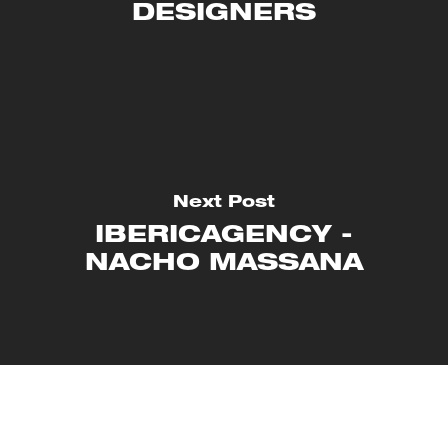
DESIGNERS
Next Post
IBERICAGENCY -
NACHO MASSANA