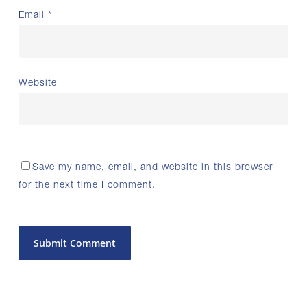
Email
*
Website
Save my name, email, and website in this browser
for the next time I comment.