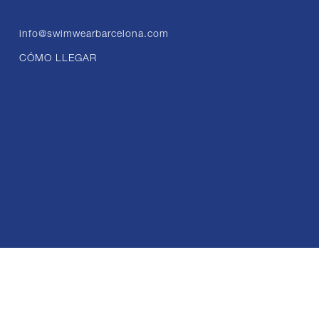
info@swimwearbarcelona.com
CÓMO LLEGAR