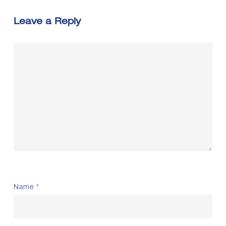
Leave a Reply
Name
*