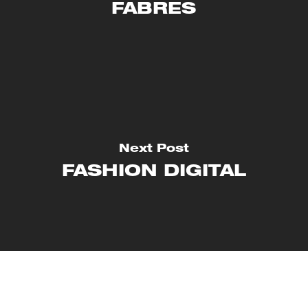
FABRES
Next Post
FASHION DIGITAL