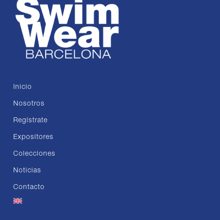
Inicio
Nosotros
Regístrate
Expositores
Colecciones
Noticias
Contacto