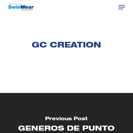
Menu
Skip
to
Close
main
Menu
content
GC CREATION
Previous Post
GENEROS DE PUNTO