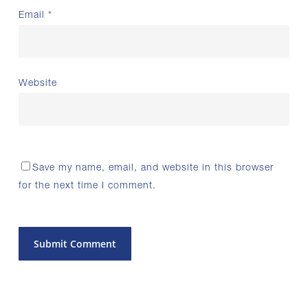
Email
*
Website
Save my name, email, and website in this browser
for the next time I comment.