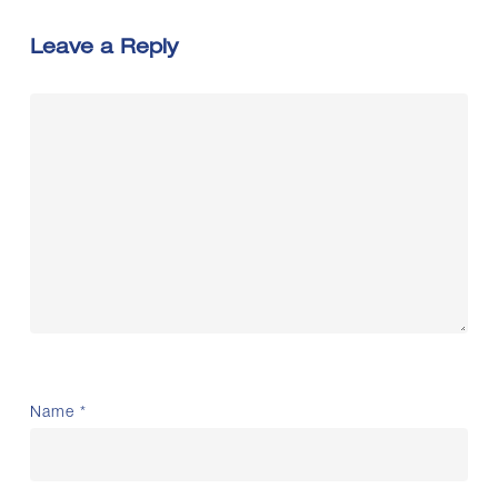
Leave a Reply
Name
*