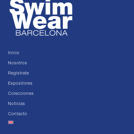
Inicio
Nosotros
Regístrate
Expositores
Colecciones
Noticias
Contacto