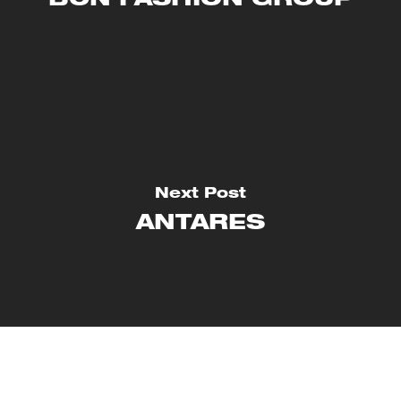
BCN FASHION GROUP
Next Post
ANTARES