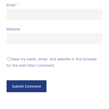
Email
*
Website
Save my name, email, and website in this browser
for the next time I comment.