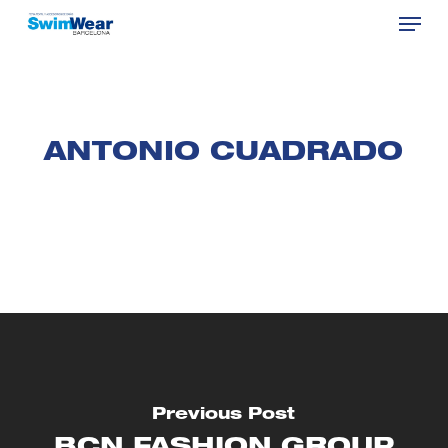
Menu
Skip
to
Close
main
Menu
content
ANTONIO CUADRADO
Previous Post