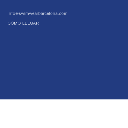
info@swimwearbarcelona.com
CÓMO LLEGAR