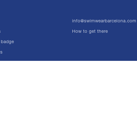
info@swimwearbarcelona.com
s
How to get there
 badge
rs
ons