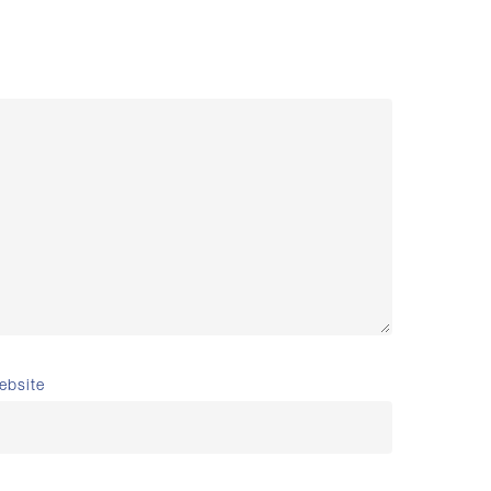
ebsite