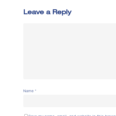
Leave a Reply
Name
*