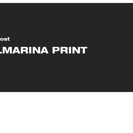
ost
LMARINA PRINT