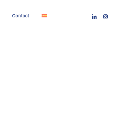
linkedin
instagram
Contact