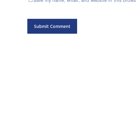
Save my name, email, and website in this brows