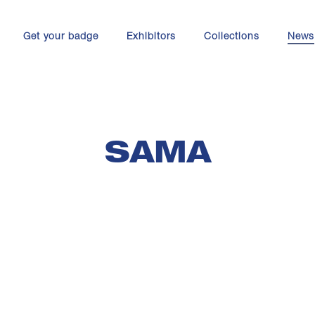
Get your badge
Exhibitors
Collections
News
SAMA