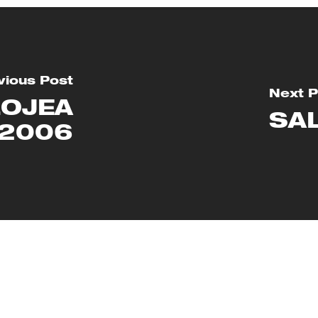
vious Post
Next P
LOJEA
SA
 2006