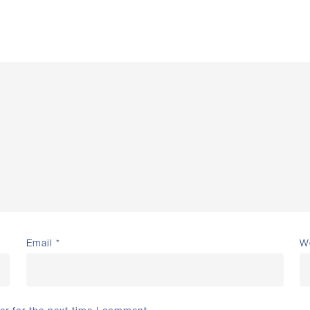
Email
*
W