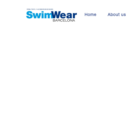
Skip
to
Home
About us
main
content