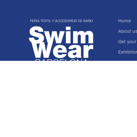
Home
About u
Get your
Exhibito
Collecti
News
Contact