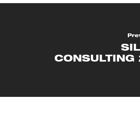
Pre
SI
CONSULTING