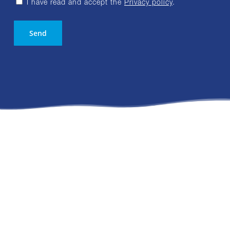
I have read and accept the
Privacy policy
.