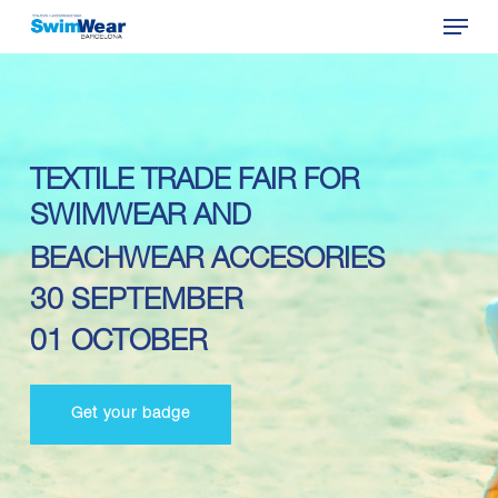
Menu
Skip
to
Close
main
Menu
content
TEXTILE TRADE FAIR FOR
SWIMWEAR AND
BEACHWEAR ACCESORIES
30 SEPTEMBER
01 OCTOBER
Get your badge