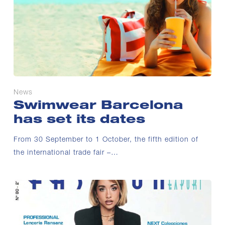
News
Swimwear Barcelona
has set its dates
From 30 September to 1 October, the fifth edition of
the international trade fair –…