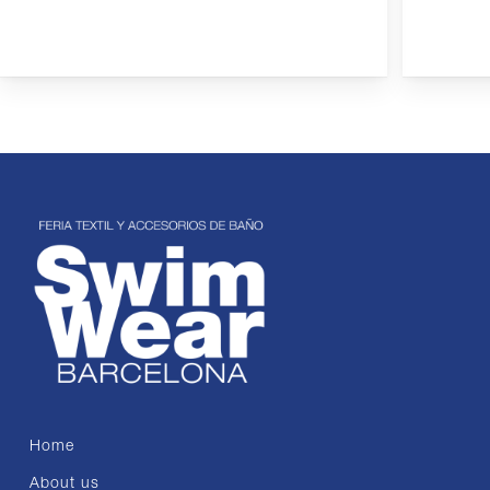
Home
About us