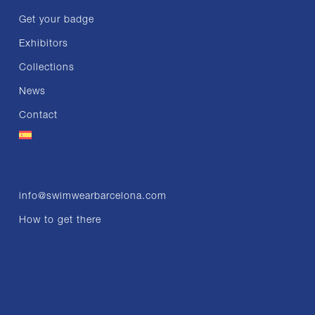
Get your badge
Exhibitors
Collections
News
Contact
info@swimwearbarcelona.com
How to get there