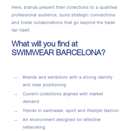
Here, brands present their collections to a qualified
professional audience, build strategic connections
and foster collaborations that go beyond the trade
fair itself.
What will you find at
SWIMWEAR BARCELONA?
Brands and exhibitors with a strong identity
and clear positioning
Current collections aligned with market
demand
Trends in swimwear, sport and lifestyle fashion
An environment designed for effective
networking