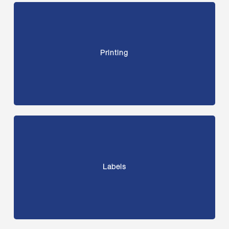
Printing
Labels