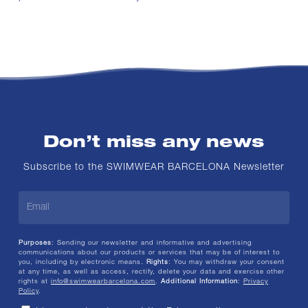
Don’t miss any news
Subscribe to the SWIMWEAR BARCELONA Newsletter
Purposes
: Sending our newsletter and informative and advertising
communications about our products or services that may be of interest to
you, including by electronic means.
Rights
: You may withdraw your consent
at any time, as well as access, rectify, delete your data and exercise other
rights at
info@swimwearbarcelona.com
.
Additional Information
:
Privacy
Policy
.