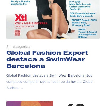
Sin categorizar
Global Fashion Export
destaca a SwimWear
Barcelona
Global Fashion destaca a SwimWear Barcelona Nos
complace compartir que la reconocida revista Global
Fashion…