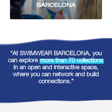
BARCELONA
“At SWIMWEAR BARCELONA, you
can explore
more than 70 collections
in an open and interactive space,
where you can network and build
connections.”