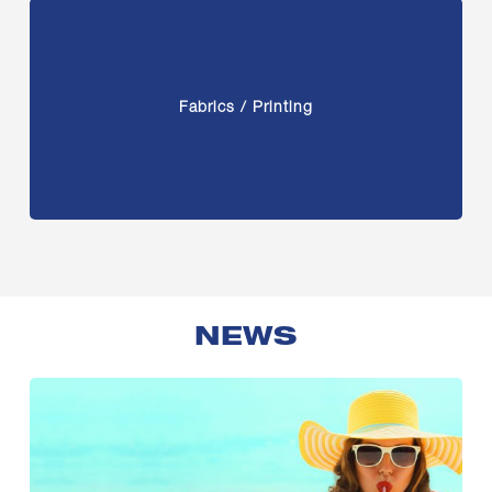
Fabrics / Printing
NEWS