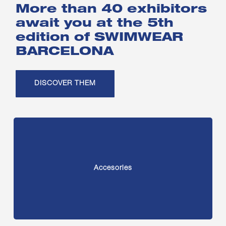
More than 40 exhibitors
await you at the 5th
edition of SWIMWEAR
BARCELONA
DISCOVER THEM
Accesories