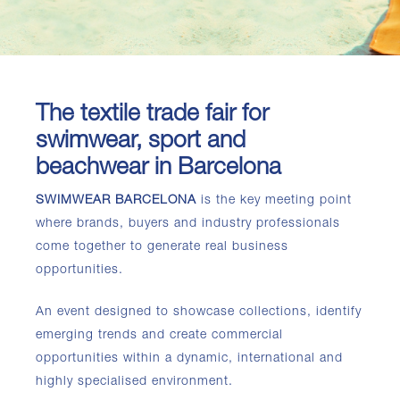
The textile trade fair for
swimwear, sport and
beachwear in Barcelona
SWIMWEAR BARCELONA
is the key meeting point
where brands, buyers and industry professionals
come together to generate real business
opportunities.
An event designed to showcase collections, identify
emerging trends and create commercial
opportunities within a dynamic, international and
highly specialised environment.