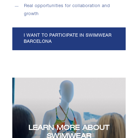
Real opportunities for collaboration and
growth
I WANT TO PARTICIPATE IN SWIMWEAR
BARCELONA
LEARN MORE ABOUT
SWIMWEAR