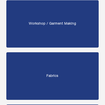
Workshop / Garment Making
Fabrics