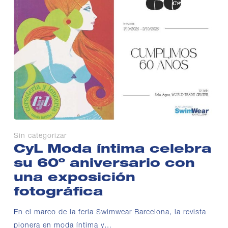
Sin categorizar
CyL Moda íntima celebra
su 60º aniversario con
una exposición
fotográfica
En el marco de la feria Swimwear Barcelona, la revista
pionera en moda íntima y…