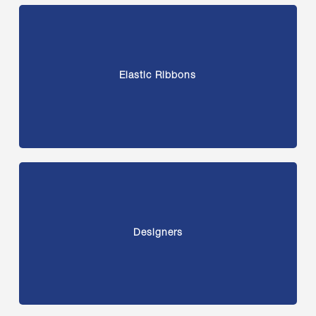
Elastic Ribbons
Designers